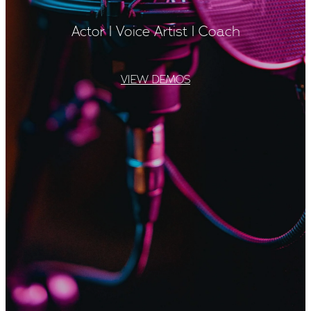
CONTACT
Actor I Voice Artist I Coach
VIEW DEMOS