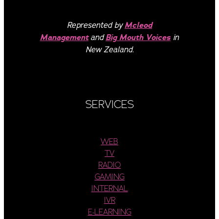
Represented by
Mcleod
Management
and
Big Mouth Voices
in
New Zealand.
SERVICES
WEB
TV
RADIO
GAMING
INTERNAL
IVR
E-LEARNING