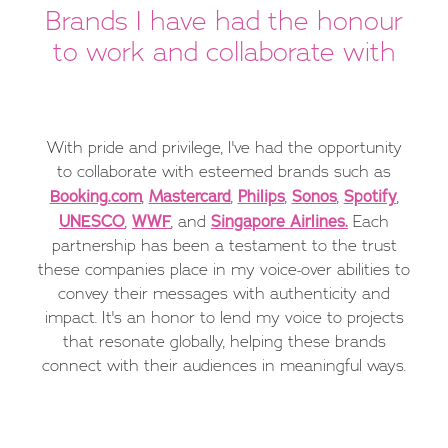
Brands I have had the honour
to work and collaborate with
With pride and privilege, I've had the opportunity
to collaborate with esteemed brands such as
Booking.com
Mastercard
Philips
Sonos
Spotify
,
,
,
,
,
UNESCO
WWF
Singapore Airlines.
,
, and
Each
partnership has been a testament to the trust
these companies place in my voice-over abilities to
convey their messages with authenticity and
impact. It's an honor to lend my voice to projects
that resonate globally, helping these brands
connect with their audiences in meaningful ways.