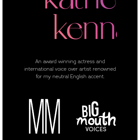
An award winning actress and
international voice over artist renowned
for my neutral English accent.
View item
View item