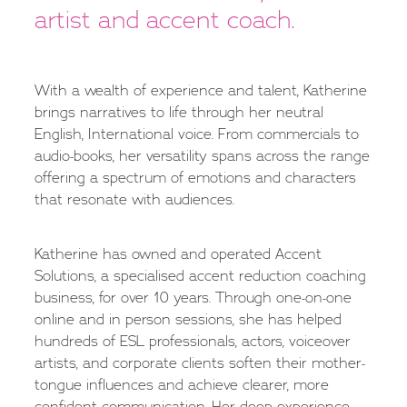
artist and accent coach.
With a wealth of experience and talent, Katherine
brings narratives to life through her neutral
English, International voice. From commercials to
audio-books, her versatility spans across the range
offering a spectrum of emotions and characters
that resonate with audiences.
Katherine has owned and operated Accent
Solutions, a specialised accent reduction coaching
business, for over 10 years. Through one-on-one
online and in person sessions, she has helped
hundreds of ESL professionals, actors, voiceover
artists, and corporate clients soften their mother-
tongue influences and achieve clearer, more
confident communication. Her deep experience