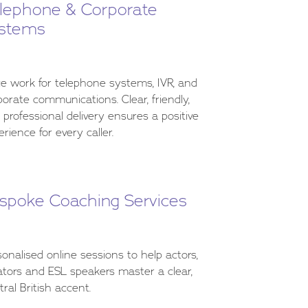
lephone & Corporate
stems
ce work for telephone systems, IVR, and
porate communications. Clear, friendly,
 professional delivery ensures a positive
rience for every caller.
spoke Coaching Services
sonalised online sessions to help actors,
ators and ESL speakers master a clear,
tral British accent.