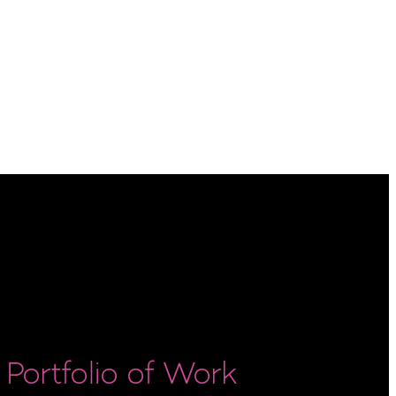
Portfolio of Work