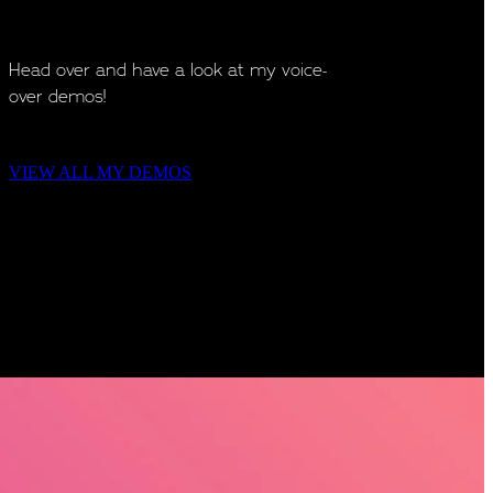
Head over and have a look at my voice-
over demos!
VIEW ALL MY DEMOS