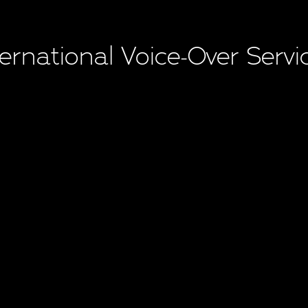
ternational Voice-Over Servi