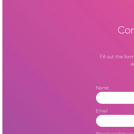
Con
Fill out the fo
a
Name
Email
Please explain you