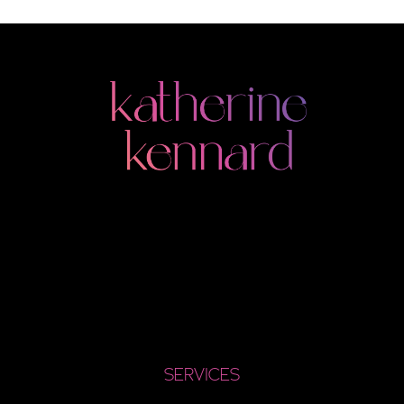
SERVICES