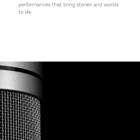
performances that bring stories and worlds
to life.