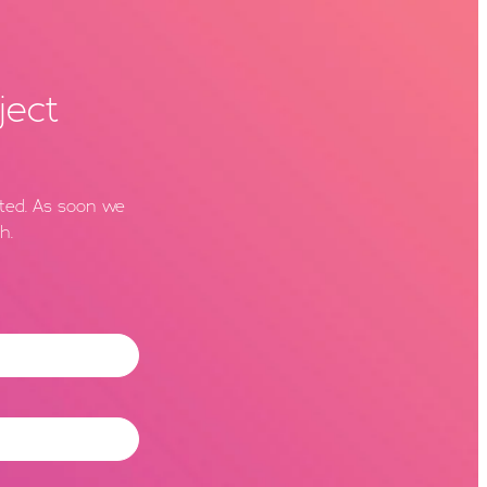
ject
rted. As soon we
h.