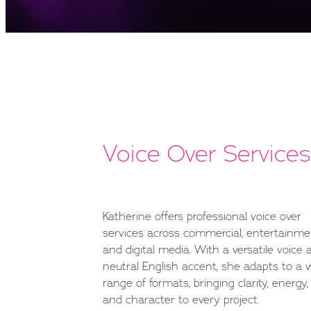
Voice Over Services
Katherine offers professional voice over
services across commercial, entertainme
and digital media. With a versatile voice 
neutral English accent, she adapts to a 
range of formats, bringing clarity, energy,
and character to every project.