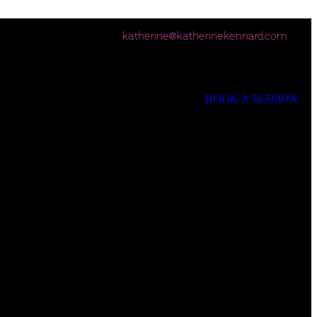
katherine@katherinekennard.com
BOOK A SESSION