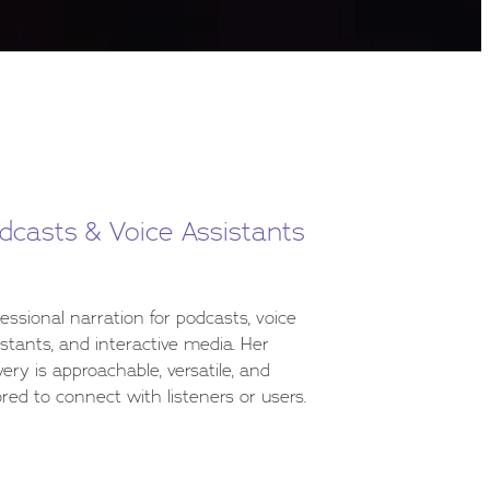
dcasts & Voice Assistants
fessional narration for podcasts, voice
istants, and interactive media. Her
very is approachable, versatile, and
ored to connect with listeners or users.