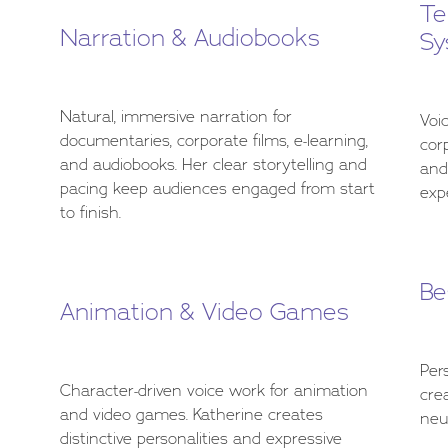
Te
Narration & Audiobooks
Sy
Natural, immersive narration for
Voi
documentaries, corporate films, e-learning,
cor
and audiobooks. Her clear storytelling and
and
pacing keep audiences engaged from start
expe
to finish.
Be
Animation & Video Games
Per
Character-driven voice work for animation
cre
and video games. Katherine creates
neu
distinctive personalities and expressive