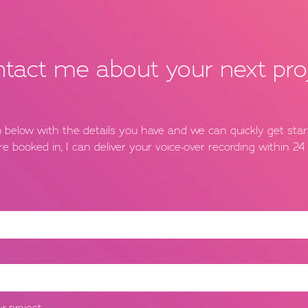
tact me about your next pro
rm below with the details you have and we can quickly get sta
re booked in, I can deliver your voice-over recording within 24 
r project