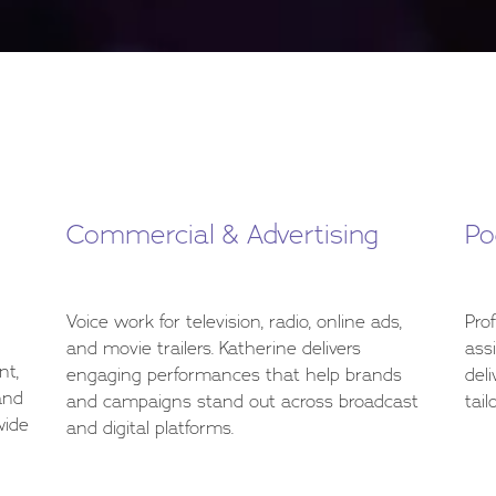
Commercial & Advertising
Po
Voice work for television, radio, online ads,
Pro
and movie trailers. Katherine delivers
ass
nt,
engaging performances that help brands
deli
and
and campaigns stand out across broadcast
tail
wide
and digital platforms.