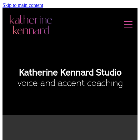
Skip to main content
ABOUT
DEMOS
Katherine Kennard Studio
AUDIOBOOKS
voice and accent coaching
TESTIMONIALS
SERVICES
VOICE & ACCENT COACHING