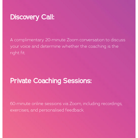
Discovery Call:
A complimentary 20-minute Zoom conversation to discuss
your voice and determine whether the coaching is the
right fit.
Private Coaching Sessions:
60-minute online sessions via Zoom, including recordings,
exercises, and personalised feedback.