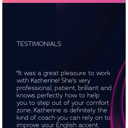
TESTIMONIALS
"It was a great pleasure to work
with Katherine! She's very
professional, patient, brilliant and
knows perfectly how to help
you to step out of your comfort
zone. Katherine is definitely the
kind of coach you can rely on to
improve your English accent.