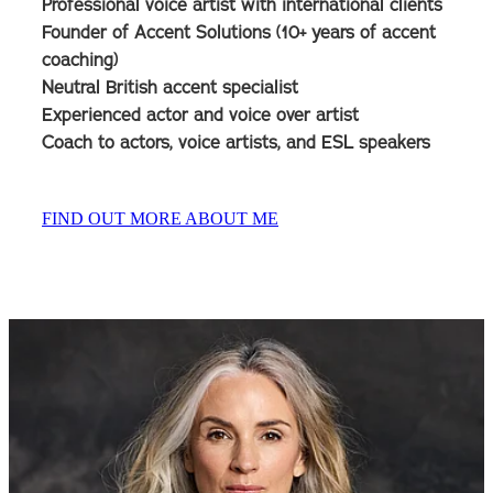
Professional voice artist with international clients
Founder of Accent Solutions (10+ years of accent
coaching)
Neutral British accent specialist
Experienced actor and voice over artist
Coach to actors, voice artists, and ESL speakers
FIND OUT MORE ABOUT ME