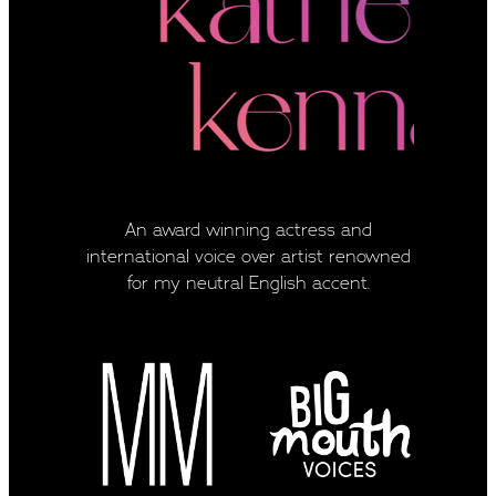
An award winning actress and
international voice over artist renowned
for my neutral English accent.
View item
View item