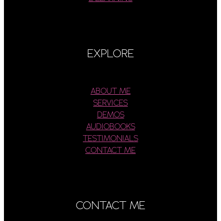
EXPLORE
ABOUT ME
SERVICES
DEMOS
AUDIOBOOKS
TESTIMONIALS
CONTACT ME
CONTACT ME