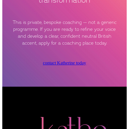
This is private, bespoke coaching — not a generic
programme. If you are ready to refine your voice
and develop a clear, confident neutral British
accent, apply for a coaching place today.
contact Katherine today