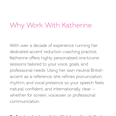
Why Work With Katherine
With over a decade of experience running her
dedicated accent reduction coaching practice,
Katherine offers highly personalised one-to-one
sessions tailored to your voice, goals, and
professional needs. Using her own neutral British
accent as a reference, she refines pronunciation,
rhythm, and vocal presence so your speech feels
natural, confident, and internationally clear —
whether for screen, voiceover, or professional
communication.