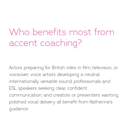
Who benefits most from
accent coaching?
Actors preparing for British roles in film, television, or
voiceover; voice artists developing a neutral,
internationally versatile sound; professionals and
ESL speakers seeking clear, confident
communication; and creators or presenters wanting
polished vocal delivery all benefit from Katherine’s
guidance.