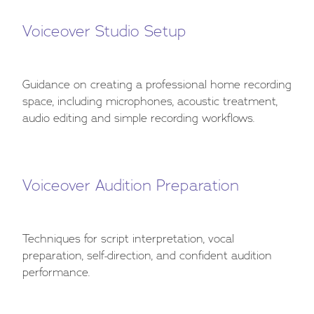
Voiceover Studio Setup
Guidance on creating a professional home recording
space, including microphones, acoustic treatment,
audio editing and simple recording workflows.
Voiceover Audition Preparation
Techniques for script interpretation, vocal
preparation, self-direction, and confident audition
performance.