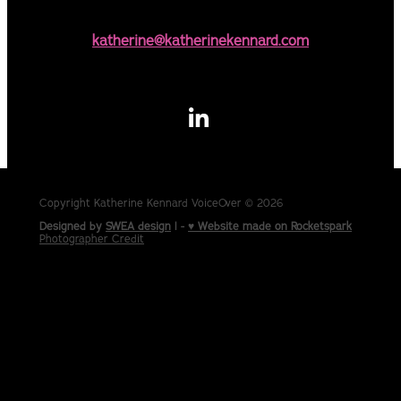
katherine@katherinekennard.com
Copyright Katherine Kennard VoiceOver © 2026
Designed by
SWEA design
| -
♥ Website made on Rocketspark
Photographer Credit