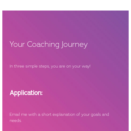
Your Coaching Journey
In three simple steps, you are on your way!
Application:
Email me with a short explaination of your goals and
needs.