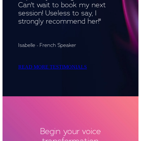
Can't wait to book my next
session! Useless to say, I
strongly recommend her!"
Isabelle - French Speaker
READ MORE TESTIMONIALS
Begin your voice
transformation