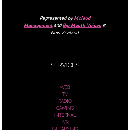
Represented by
Mcleod
Management
and
Big Mouth Voices
in
New Zealand.
SERVICES
WEB
TV
RADIO
GAMING
INTERNAL
IVR
E-LEARNING