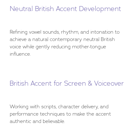
Neutral British Accent Development
Refining vowel sounds, rhythm, and intonation to
achieve a natural contemporary neutral British
voice while gently reducing mother-tongue
influence.
British Accent for Screen & Voiceover
Working with scripts, character delivery, and
performance techniques to make the accent
authentic and believable.